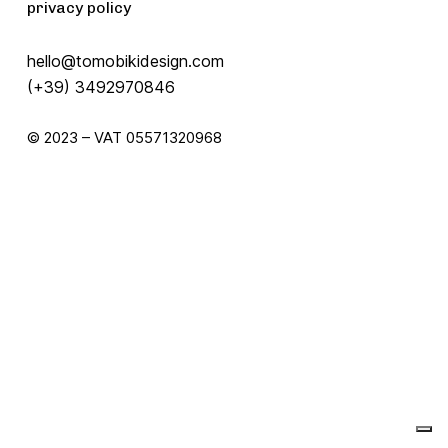
privacy policy
hello@tomobikidesign.com
(+39) 3492970846
© 2023 – VAT 05571320968