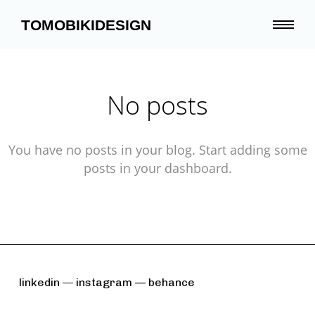
TOMOBIKIDESIGN
No posts
You have no posts in your blog. Start adding some
posts in your dashboard.
linkedin
—
instagram —
behance